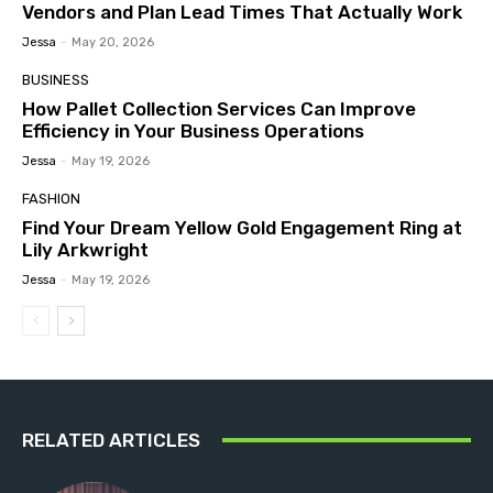
Vendors and Plan Lead Times That Actually Work
Jessa
-
May 20, 2026
BUSINESS
How Pallet Collection Services Can Improve
Efficiency in Your Business Operations
Jessa
-
May 19, 2026
FASHION
Find Your Dream Yellow Gold Engagement Ring at
Lily Arkwright
Jessa
-
May 19, 2026
RELATED ARTICLES