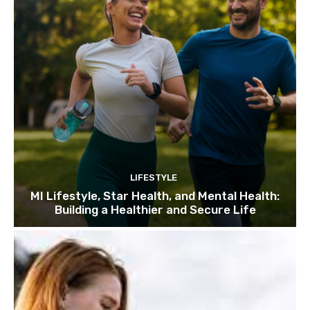
LIFESTYLE
MI Lifestyle, Star Health, and Mental Health:
Building a Healthier and Secure Life