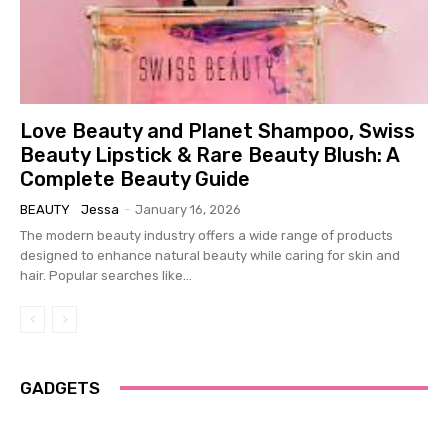
Love Beauty and Planet Shampoo, Swiss
Beauty Lipstick & Rare Beauty Blush: A
Complete Beauty Guide
BEAUTY
Jessa
-
January 16, 2026
The modern beauty industry offers a wide range of products
designed to enhance natural beauty while caring for skin and
hair. Popular searches like...
GADGETS