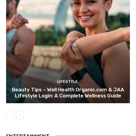
LIFESTYLE
Beauty Tips – Well Health Organic.com & JAA
Lifestyle Login: A Complete Wellness Guide