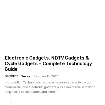
Electronic Gadgets, NDTV Gadgets &
Cycle Gadgets – Complete Technology
Guide
GADGETS
Jessa
-
January 16, 2026
Introduction Technology has become an inseparable part of
modern life, and electronic gadgets play a major role in making
daily tasks easier, faster, and more...