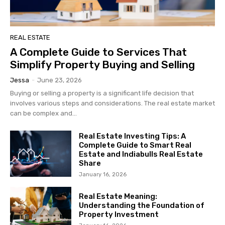
REAL ESTATE
A Complete Guide to Services That
Simplify Property Buying and Selling
Jessa
-
June 23, 2026
Buying or selling a property is a significant life decision that
involves various steps and considerations. The real estate market
can be complex and...
Real Estate Investing Tips: A
Complete Guide to Smart Real
Estate and Indiabulls Real Estate
Share
January 16, 2026
Real Estate Meaning:
Understanding the Foundation of
Property Investment