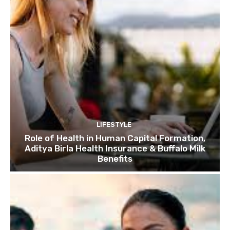
LIFESTYLE
Role of Health in Human Capital Formation,
Aditya Birla Health Insurance & Buffalo Milk
Benefits