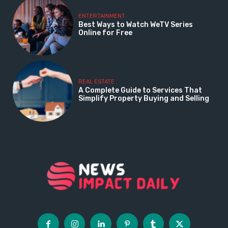
ENTERTAINMENT
Best Ways to Watch WeTV Series
Online for Free
REAL ESTATE
A Complete Guide to Services That
Simplify Property Buying and Selling