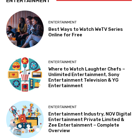
ENTERTAINMENT
ENTERTAINMENT
Best Ways to Watch WeTV Series
Online for Free
ENTERTAINMENT
Where to Watch Laughter Chefs –
Unlimited Entertainment, Sony
Entertainment Television & YG
Entertainment
ENTERTAINMENT
Entertainment Industry, NOV Digital
Entertainment Private Limited &
Zee Entertainment – Complete
Overview