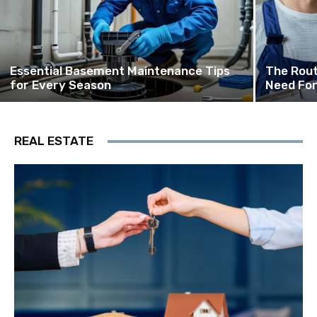
Essential Basement Maintenance Tips
The Rout
for Every Season
Need For
REAL ESTATE