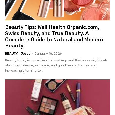
Beauty Tips: Well Health Organic.com,
Swiss Beauty, and True Beauty: A
Complete Guide to Natural and Modern
Beauty.
BEAUTY
Jessa
-
January 16, 2026
Beauty today is more than just makeup and flawless skin; it is also
about confidence, self-care, and good habits. People are
increasingly turning to...