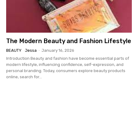
The Modern Beauty and Fashion Lifestyle
BEAUTY
Jessa
-
January 16, 2026
Introduction Beauty and fashion have become essential parts of
modern lifestyle, influencing confidence, self-expression, and
personal branding. Today, consumers explore beauty products
online, search for...