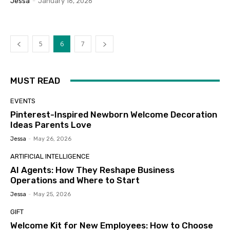
Jessa
-
January 16, 2026
5
6
7
MUST READ
EVENTS
Pinterest-Inspired Newborn Welcome Decoration
Ideas Parents Love
Jessa
-
May 26, 2026
ARTIFICIAL INTELLIGENCE
AI Agents: How They Reshape Business
Operations and Where to Start
Jessa
-
May 25, 2026
GIFT
Welcome Kit for New Employees: How to Choose