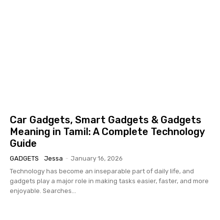
Car Gadgets, Smart Gadgets & Gadgets
Meaning in Tamil: A Complete Technology
Guide
GADGETS
Jessa
-
January 16, 2026
Technology has become an inseparable part of daily life, and
gadgets play a major role in making tasks easier, faster, and more
enjoyable. Searches...