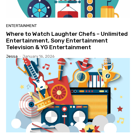
ENTERTAINMENT
Where to Watch Laughter Chefs – Unlimited
Entertainment, Sony Entertainment
Television & YG Entertainment
Jessa
-
January 16, 2026