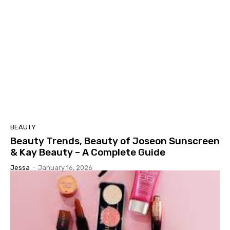
BEAUTY
Beauty Trends, Beauty of Joseon Sunscreen
& Kay Beauty – A Complete Guide
Jessa
-
January 16, 2026