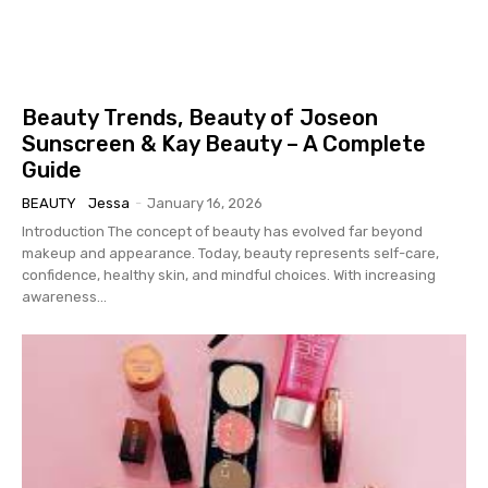
Beauty Trends, Beauty of Joseon
Sunscreen & Kay Beauty – A Complete
Guide
BEAUTY
Jessa
-
January 16, 2026
Introduction The concept of beauty has evolved far beyond
makeup and appearance. Today, beauty represents self-care,
confidence, healthy skin, and mindful choices. With increasing
awareness...