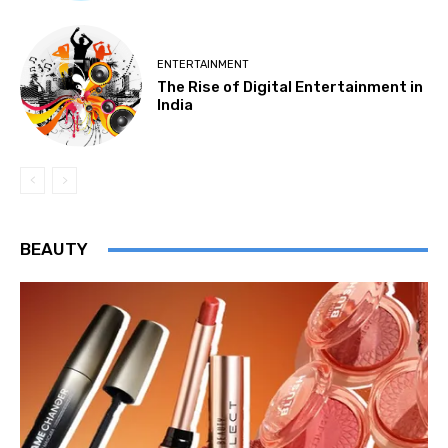
ENTERTAINMENT
The Rise of Digital Entertainment in
India
BEAUTY