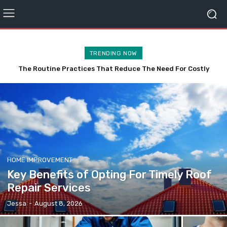
TRENDING NOW
The Routine Practices That Reduce The Need For Costly
Affordable TV Mounting Vancouver Without the Stress
Plumbing Repairs
HOME IMPROVEMENT
Key Benefits of Opting For Timely Roof
Repair Services
Jessa
-
August 8, 2026