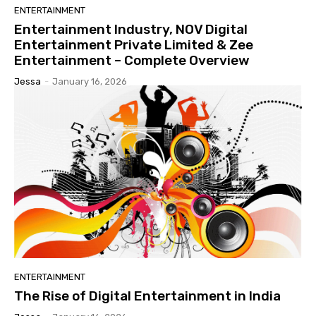
ENTERTAINMENT
Entertainment Industry, NOV Digital
Entertainment Private Limited & Zee
Entertainment – Complete Overview
Jessa
-
January 16, 2026
ENTERTAINMENT
The Rise of Digital Entertainment in India