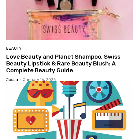
BEAUTY
Love Beauty and Planet Shampoo, Swiss
Beauty Lipstick & Rare Beauty Blush: A
Complete Beauty Guide
Jessa
-
January 16, 2026