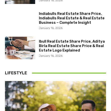
January 16, 2026
Indiabulls Real Estate Share Price,
Indiabulls Real Estate & Real Estate
Business – Complete Insight
January 16, 2026
Ibull Real Estate Share Price, Aditya
Birla Real Estate Share Price & Real
Estate Logo Explained
January 16, 2026
LIFESTYLE