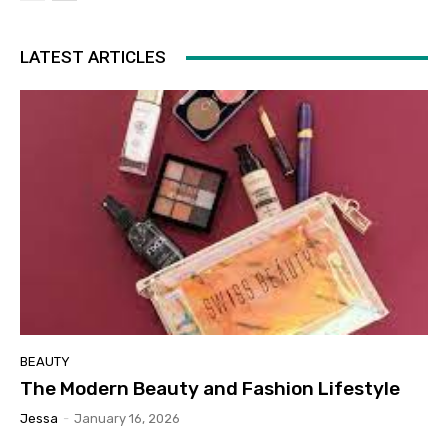
LATEST ARTICLES
BEAUTY
The Modern Beauty and Fashion Lifestyle
Jessa
-
January 16, 2026