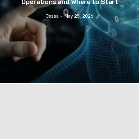
Operations and Where to Start
Jessa
-
May 25, 2026