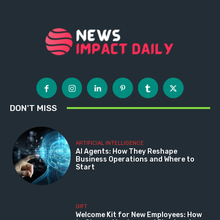
DON'T MISS
ARTIFICIAL INTELLIGENCE
AI Agents: How They Reshape
Business Operations and Where to
Start
GIFT
Welcome Kit for New Employees: How