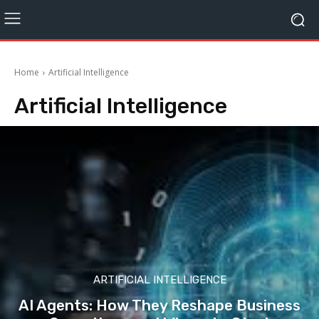
Home
Artificial Intelligence
Artificial Intelligence
ARTIFICIAL INTELLIGENCE
AI Agents: How They Reshape Business