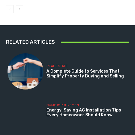
RELATED ARTICLES
REAL ESTATE
A Complete Guide to Services That
Simplify Property Buying and Selling
HOME IMPROVEMENT
Energy-Saving AC Installation Tips
Every Homeowner Should Know