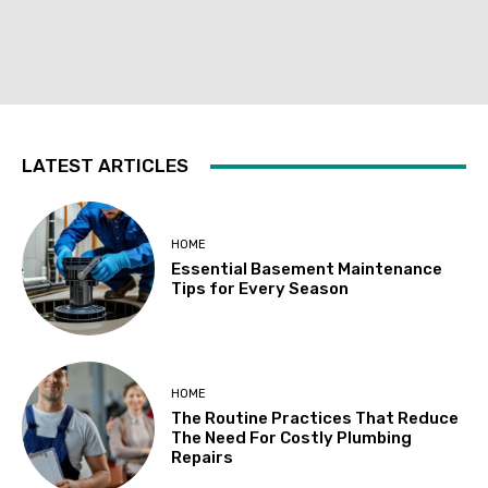
LATEST ARTICLES
HOME
Essential Basement Maintenance
Tips for Every Season
HOME
The Routine Practices That Reduce
The Need For Costly Plumbing
Repairs