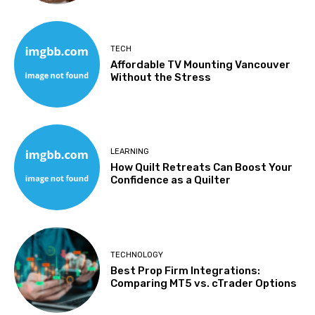
TECH
Affordable TV Mounting Vancouver
Without the Stress
LEARNING
How Quilt Retreats Can Boost Your
Confidence as a Quilter
TECHNOLOGY
Best Prop Firm Integrations:
Comparing MT5 vs. cTrader Options