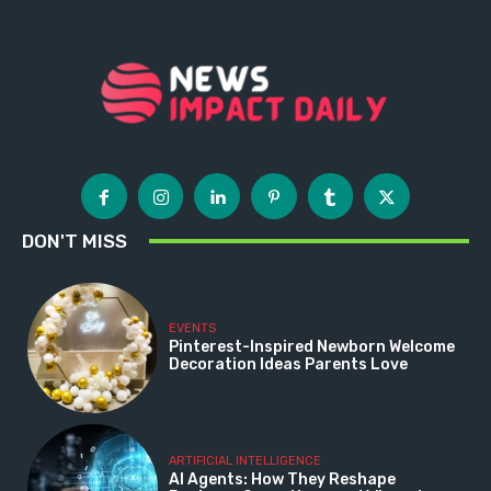
DON'T MISS
EVENTS
Pinterest-Inspired Newborn Welcome
Decoration Ideas Parents Love
ARTIFICIAL INTELLIGENCE
AI Agents: How They Reshape