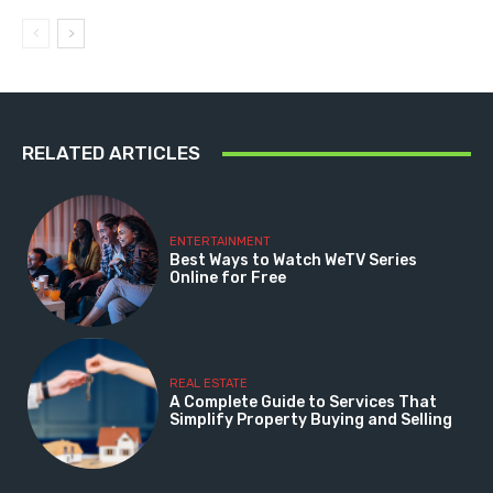
RELATED ARTICLES
ENTERTAINMENT
Best Ways to Watch WeTV Series
Online for Free
REAL ESTATE
A Complete Guide to Services That
Simplify Property Buying and Selling