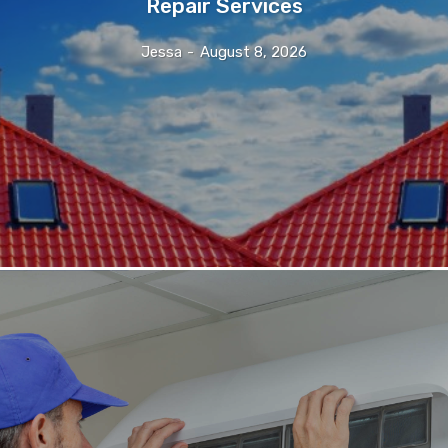
Repair Services
Jessa
-
August 8, 2026