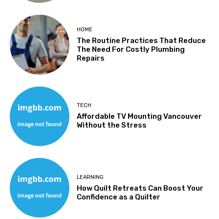
HOME
The Routine Practices That Reduce
The Need For Costly Plumbing
Repairs
TECH
Affordable TV Mounting Vancouver
Without the Stress
LEARNING
How Quilt Retreats Can Boost Your
Confidence as a Quilter