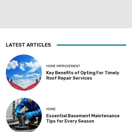
LATEST ARTICLES
HOME IMPROVEMENT
Key Benefits of Opting For Timely
Roof Repair Services
HOME
Essential Basement Maintenance
Tips for Every Season