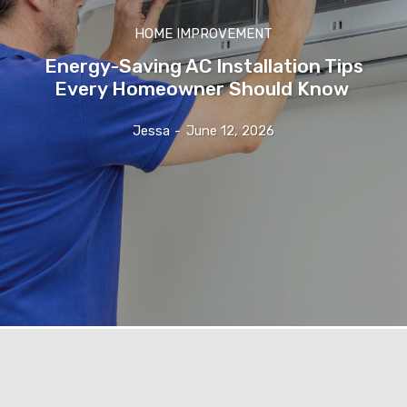
HOME IMPROVEMENT
Energy-Saving AC Installation Tips
Every Homeowner Should Know
Jessa
-
June 12, 2026