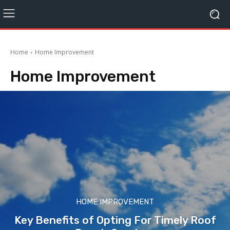
Home
Home Improvement
Home Improvement
HOME IMPROVEMENT
Key Benefits of Opting For Timely Roof