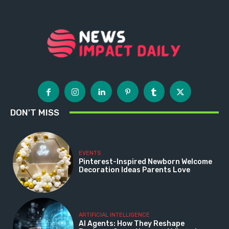
DON'T MISS
EVENTS
Pinterest-Inspired Newborn Welcome
Decoration Ideas Parents Love
ARTIFICIAL INTELLIGENCE
AI Agents: How They Reshape