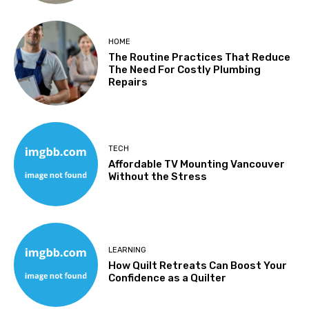
HOME
The Routine Practices That Reduce
The Need For Costly Plumbing
Repairs
TECH
Affordable TV Mounting Vancouver
Without the Stress
LEARNING
How Quilt Retreats Can Boost Your
Confidence as a Quilter