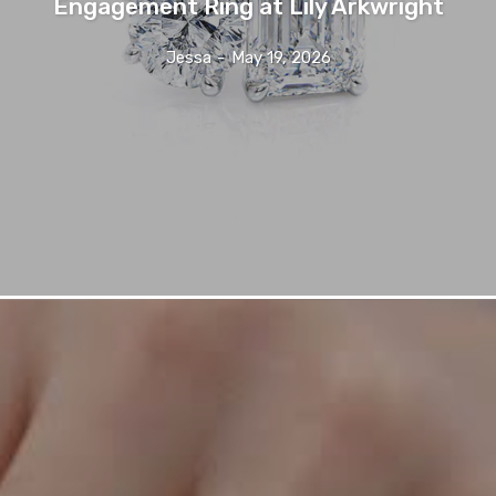
Engagement Ring at Lily Arkwright
Jessa
-
May 19, 2026