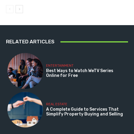
RELATED ARTICLES
ENTERTAINMENT
Best Ways to Watch WeTV Series
Online for Free
REAL ESTATE
A Complete Guide to Services That
Simplify Property Buying and Selling