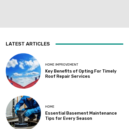
LATEST ARTICLES
HOME IMPROVEMENT
Key Benefits of Opting For Timely
Roof Repair Services
HOME
Essential Basement Maintenance
Tips for Every Season