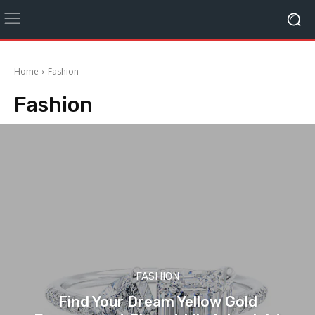
Home
Fashion
Fashion
FASHION
Find Your Dream Yellow Gold