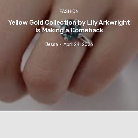
FASHION
Yellow Gold Collection by Lily Arkwright
Is Making a Comeback
Jessa
-
April 24, 2026