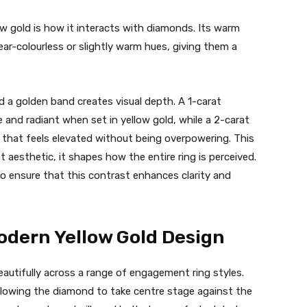
w gold is how it interacts with diamonds. Its warm
ar-colourless or slightly warm hues, giving them a
 a golden band creates visual depth. A 1-carat
 and radiant when set in yellow gold, while a 2-carat
e that feels elevated without being overpowering. This
 aesthetic, it shapes how the entire ring is perceived.
 to ensure that this contrast enhances clarity and
odern Yellow Gold Design
beautifully across a range of engagement ring styles.
 allowing the diamond to take centre stage against the