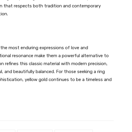
gn that respects both tradition and contemporary
tion.
 the most enduring expressions of love and
onal resonance make them a powerful alternative to
on refines this classic material with modern precision,
l, and beautifully balanced. For those seeking a ring
istication, yellow gold continues to be a timeless and