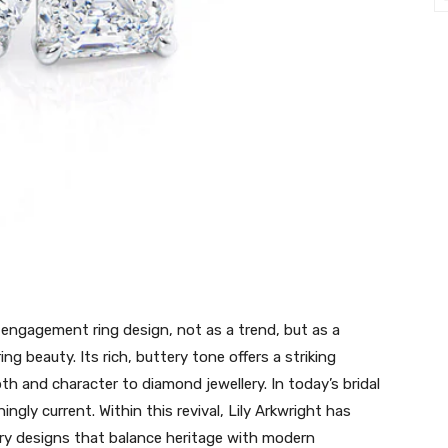
 engagement ring design, not as a trend, but as a
ng beauty. Its rich, buttery tone offers a striking
h and character to diamond jewellery. In today’s bridal
ingly current. Within this revival, Lily Arkwright has
ary designs that balance heritage with modern