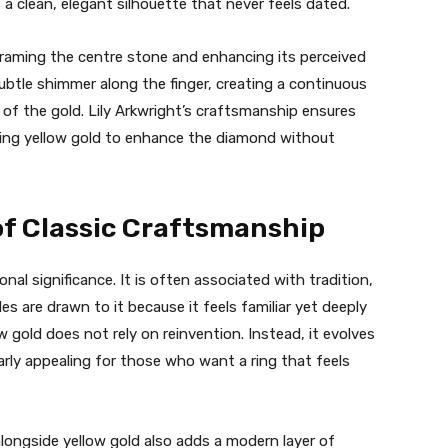
a clean, elegant silhouette that never feels dated.
, framing the centre stone and enhancing its perceived
ubtle shimmer along the finger, creating a continuous
of the gold. Lily Arkwright’s craftsmanship ensures
owing yellow gold to enhance the diamond without
of Classic Craftsmanship
nal significance. It is often associated with tradition,
 are drawn to it because it feels familiar yet deeply
w gold does not rely on reinvention. Instead, it evolves
arly appealing for those who want a ring that feels
longside yellow gold also adds a modern layer of