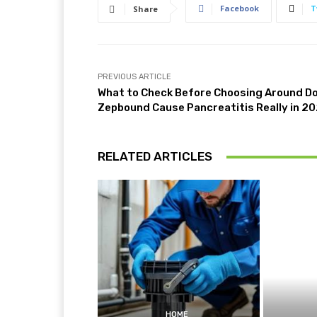
Facebook
T
Share
PREVIOUS ARTICLE
What to Check Before Choosing Around D
Zepbound Cause Pancreatitis Really in 2
RELATED ARTICLES
HOME