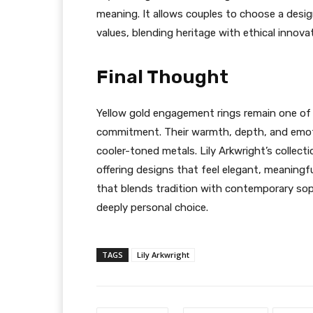
meaning. It allows couples to choose a desi
values, blending heritage with ethical innova
Final Thought
Yellow gold engagement rings remain one of
commitment. Their warmth, depth, and emoti
cooler-toned metals. Lily Arkwright’s collecti
offering designs that feel elegant, meaningfu
that blends tradition with contemporary soph
deeply personal choice.
TAGS
Lily Arkwright