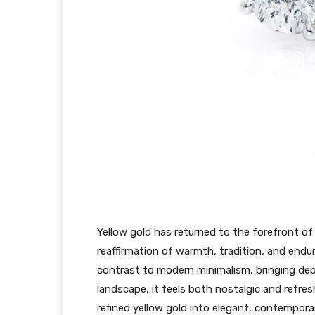
Yellow gold has returned to the forefront of
reaffirmation of warmth, tradition, and enduri
contrast to modern minimalism, bringing dept
landscape, it feels both nostalgic and refresh
refined yellow gold into elegant, contempor