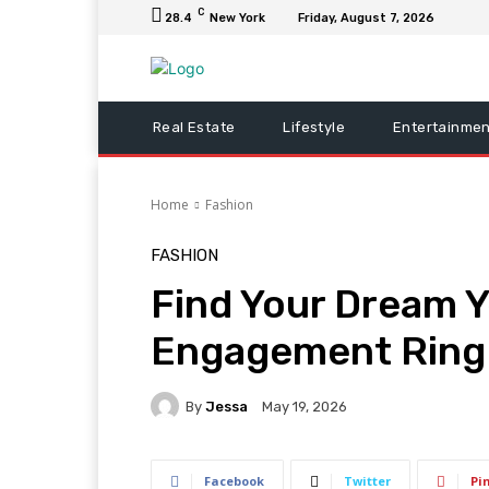
C
28.4
New York
Friday, August 7, 2026
Real Estate
Lifestyle
Entertainmen
Home
Fashion
FASHION
Find Your Dream Y
Engagement Ring a
By
Jessa
May 19, 2026
Facebook
Twitter
Pi