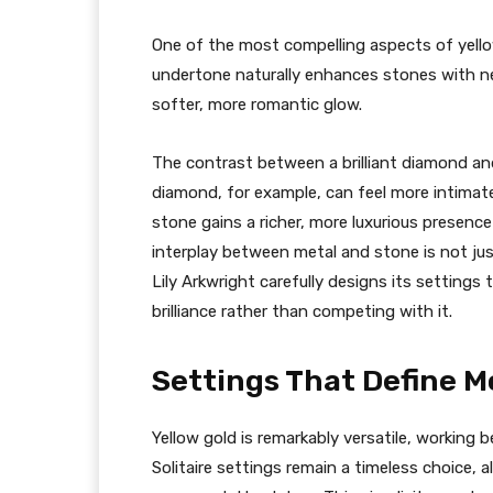
One of the most compelling aspects of yello
undertone naturally enhances stones with ne
softer, more romantic glow.
The contrast between a brilliant diamond and
diamond, for example, can feel more intimate
stone gains a richer, more luxurious presenc
interplay between metal and stone is not just
Lily Arkwright carefully designs its settings
brilliance rather than competing with it.
Settings That Define M
Yellow gold is remarkably versatile, working 
Solitaire settings remain a timeless choice,