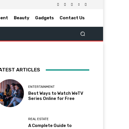
ment
Beauty
Gadgets
Contact Us
ATEST ARTICLES
ENTERTAINMENT
Best Ways to Watch WeTV
Series Online for Free
REAL ESTATE
A Complete Guide to