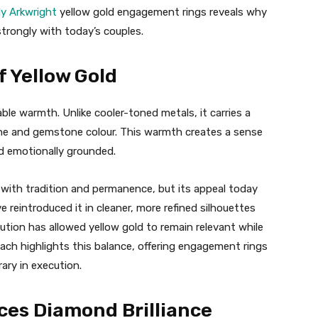
ly Arkwright
yellow gold engagement rings reveals why
strongly with today’s couples.
 Yellow Gold
ble warmth. Unlike cooler-toned metals, it carries a
one and gemstone colour. This warmth creates a sense
nd emotionally grounded.
d with tradition and permanence, but its appeal today
reintroduced it in cleaner, more refined silhouettes
lution has allowed yellow gold to remain relevant while
roach highlights this balance, offering engagement rings
ary in execution.
ces Diamond Brilliance