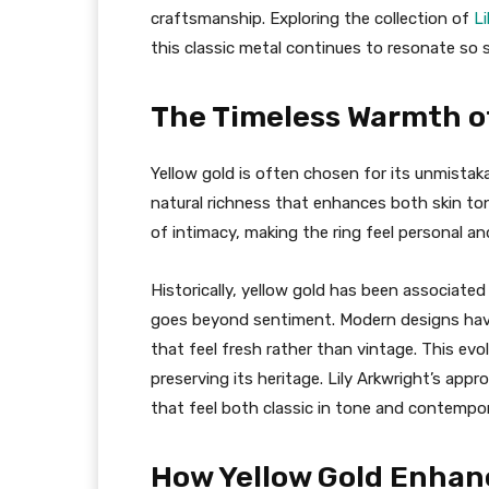
craftsmanship. Exploring the collection of
Li
this classic metal continues to resonate so 
The Timeless Warmth of
Yellow gold is often chosen for its unmistaka
natural richness that enhances both skin t
of intimacy, making the ring feel personal a
Historically, yellow gold has been associate
goes beyond sentiment. Modern designs have 
that feel fresh rather than vintage. This evo
preserving its heritage. Lily Arkwright’s app
that feel both classic in tone and contempor
How Yellow Gold Enhan