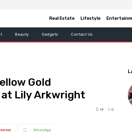
Real Estate
Lifestyle
Entertain
t
Beauty
Gadgets
Contact Us
L
ellow Gold
t Lily Arkwright
19
0
nterest
WhatsApp