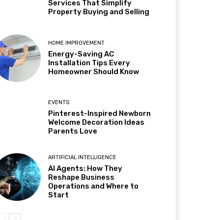
Services That Simplify
Property Buying and Selling
HOME IMPROVEMENT
Energy-Saving AC
Installation Tips Every
Homeowner Should Know
EVENTS
Pinterest-Inspired Newborn
Welcome Decoration Ideas
Parents Love
ARTIFICIAL INTELLIGENCE
AI Agents: How They
Reshape Business
Operations and Where to
Start