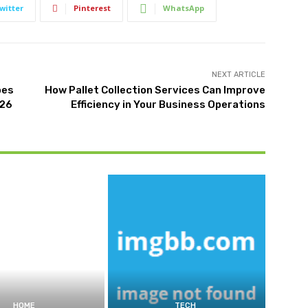
witter
Pinterest
WhatsApp
NEXT ARTICLE
oes
How Pallet Collection Services Can Improve
026
Efficiency in Your Business Operations
HOME
TECH