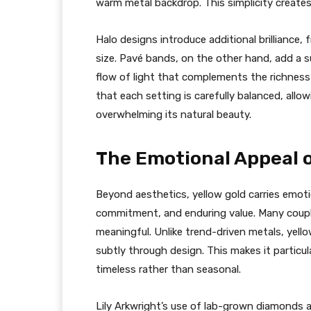
warm metal backdrop. This simplicity creates 
Halo designs introduce additional brilliance
size. Pavé bands, on the other hand, add a s
flow of light that complements the richness 
that each setting is carefully balanced, all
overwhelming its natural beauty.
The Emotional Appeal 
Beyond aesthetics, yellow gold carries emotio
commitment, and enduring value. Many couples
meaningful. Unlike trend-driven metals, yello
subtly through design. This makes it particul
timeless rather than seasonal.
Lily Arkwright’s use of lab-grown diamonds a