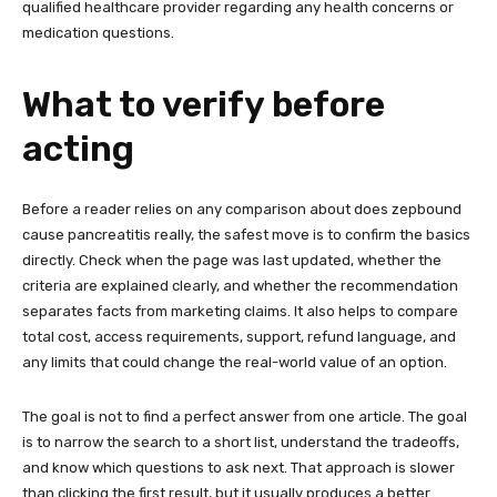
qualified healthcare provider regarding any health concerns or
medication questions.
What to verify before
acting
Before a reader relies on any comparison about does zepbound
cause pancreatitis really, the safest move is to confirm the basics
directly. Check when the page was last updated, whether the
criteria are explained clearly, and whether the recommendation
separates facts from marketing claims. It also helps to compare
total cost, access requirements, support, refund language, and
any limits that could change the real-world value of an option.
The goal is not to find a perfect answer from one article. The goal
is to narrow the search to a short list, understand the tradeoffs,
and know which questions to ask next. That approach is slower
than clicking the first result, but it usually produces a better