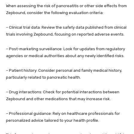
When assessing the risk of pancreatitis or other side effects from
Zepbound, consider the following evaluation criteria:
– Clinical trial data: Review the safety data published from clinical
trials involving Zepbound, focusing on reported adverse events.
– Post-marketing surveillance: Look for updates from regulatory
agencies or medical authorities about any newly identified risks.
– Patient history: Consider personal and family medical history,
particularly related to pancreatic health.
– Drug interactions: Check for potential interactions between
Zepbound and other medications that may increase risk.
– Professional guidance: Rely on healthcare professionals for
personalized advice tailored to your health profile.