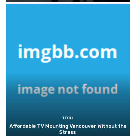
TECH
Affordable TV Mounting Vancouver Without the
Stress