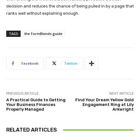
decision and reduces the chance of being pulled in by a page that
ranks well without explaining enough.
TAGS
the FormBlends guide
Facebook
Twitter
PREVIOUS ARTICLE
NEXT ARTICLE
A Practical Guide to Getting
Find Your Dream Yellow Gold
Your Business Finances
Engagement Ring at Lily
Properly Managed
Arkwright
RELATED ARTICLES