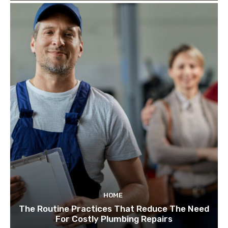
HOME
The Routine Practices That Reduce The Need
For Costly Plumbing Repairs