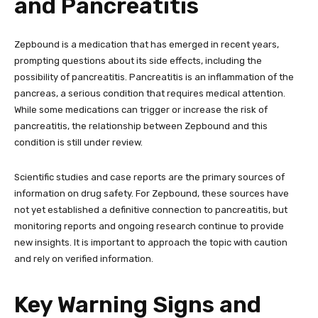
and Pancreatitis
Zepbound is a medication that has emerged in recent years,
prompting questions about its side effects, including the
possibility of pancreatitis. Pancreatitis is an inflammation of the
pancreas, a serious condition that requires medical attention.
While some medications can trigger or increase the risk of
pancreatitis, the relationship between Zepbound and this
condition is still under review.
Scientific studies and case reports are the primary sources of
information on drug safety. For Zepbound, these sources have
not yet established a definitive connection to pancreatitis, but
monitoring reports and ongoing research continue to provide
new insights. It is important to approach the topic with caution
and rely on verified information.
Key Warning Signs and