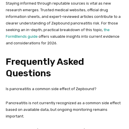
Staying informed through reputable sources is vital as new
research emerges. Trusted medical websites, official drug
information sheets, and expert-reviewed articles contribute to a
clearer understanding of Zepbound pancreatitis risk. For those
seeking an in-depth, practical breakdown of this topic,
the
FormBlends guide
offers valuable insights into current evidence
and considerations for 2026.
Frequently Asked
Questions
Is pancreatitis a common side effect of Zepbound?
Pancreatitis is not currently recognized as a common side effect
based on available data, but ongoing monitoring remains
important.