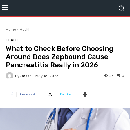
Home
Health
HEALTH
What to Check Before Choosing
Around Does Zepbound Cause
Pancreatitis Really in 2026
By
Jessa
23
0
May 18, 2026
Facebook
Twitter