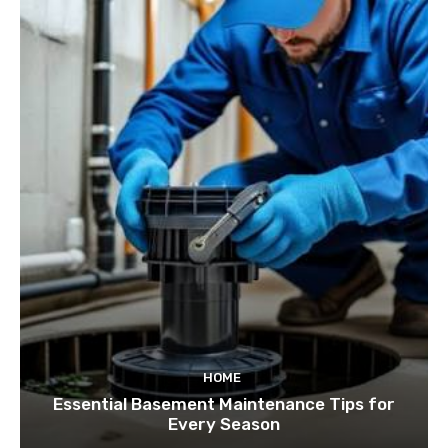
HOME
Essential Basement Maintenance Tips for
Every Season