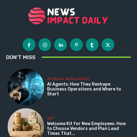
DON'T MISS
ARTIFICIAL INTELLIGENCE
AI Agents: How They Reshape
Business Operations and Where to
Start
GIFT
Welcome Kit for New Employees: How
to Choose Vendors and Plan Lead
Times That...