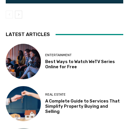
LATEST ARTICLES
ENTERTAINMENT
Best Ways to Watch WeTV Series
Online for Free
REAL ESTATE
A Complete Guide to Services That
Simplify Property Buying and
Selling