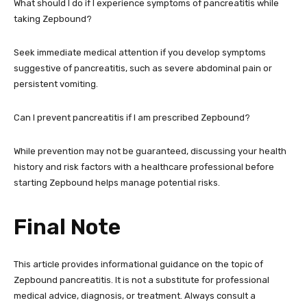
What should I do if I experience symptoms of pancreatitis while
taking Zepbound?
Seek immediate medical attention if you develop symptoms
suggestive of pancreatitis, such as severe abdominal pain or
persistent vomiting.
Can I prevent pancreatitis if I am prescribed Zepbound?
While prevention may not be guaranteed, discussing your health
history and risk factors with a healthcare professional before
starting Zepbound helps manage potential risks.
Final Note
This article provides informational guidance on the topic of
Zepbound pancreatitis. It is not a substitute for professional
medical advice, diagnosis, or treatment. Always consult a