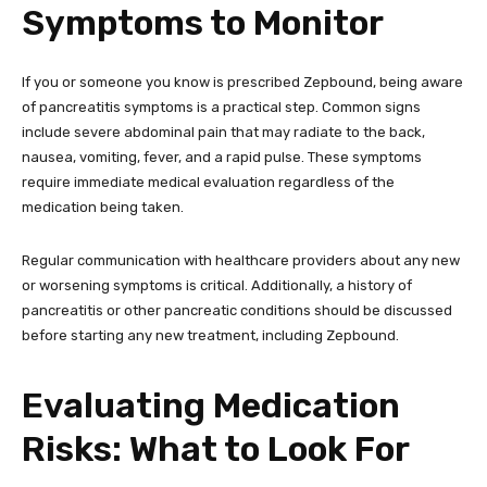
Symptoms to Monitor
If you or someone you know is prescribed Zepbound, being aware
of pancreatitis symptoms is a practical step. Common signs
include severe abdominal pain that may radiate to the back,
nausea, vomiting, fever, and a rapid pulse. These symptoms
require immediate medical evaluation regardless of the
medication being taken.
Regular communication with healthcare providers about any new
or worsening symptoms is critical. Additionally, a history of
pancreatitis or other pancreatic conditions should be discussed
before starting any new treatment, including Zepbound.
Evaluating Medication
Risks: What to Look For