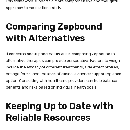
This framework supports a more comprehensive and thoughtful
approach to medication safety.
Comparing Zepbound
with Alternatives
If concerns about pancreatitis arise, comparing Zepbound to
alternative therapies can provide perspective. Factors to weigh
include the efficacy of different treatments, side effect profiles,
dosage forms, and the level of clinical evidence supporting each
option. Consulting with healthcare providers can help balance
benefits and risks based on individual health goals.
Keeping Up to Date with
Reliable Resources