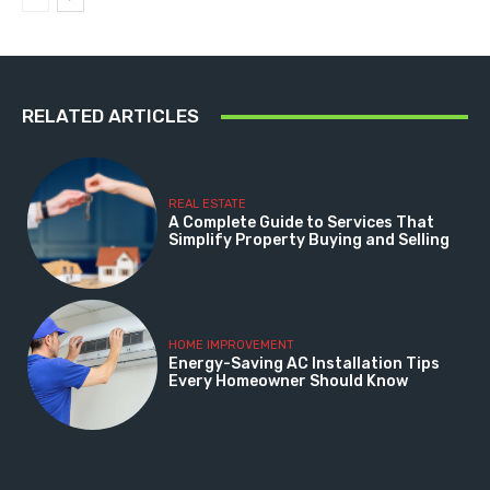
RELATED ARTICLES
REAL ESTATE
A Complete Guide to Services That
Simplify Property Buying and Selling
HOME IMPROVEMENT
Energy-Saving AC Installation Tips
Every Homeowner Should Know