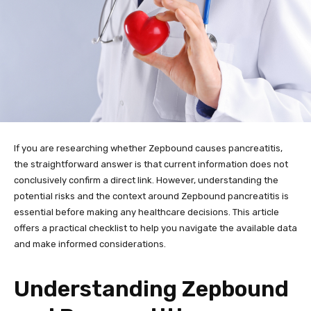
If you are researching whether Zepbound causes pancreatitis,
the straightforward answer is that current information does not
conclusively confirm a direct link. However, understanding the
potential risks and the context around Zepbound pancreatitis is
essential before making any healthcare decisions. This article
offers a practical checklist to help you navigate the available data
and make informed considerations.
Understanding Zepbound