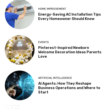
HOME IMPROVEMENT
Energy-Saving AC Installation Tips
Every Homeowner Should Know
EVENTS
Pinterest-Inspired Newborn
Welcome Decoration Ideas Parents
Love
ARTIFICIAL INTELLIGENCE
AI Agents: How They Reshape
Business Operations and Where to
Start