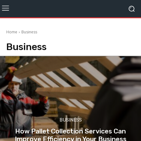
Home
Business
Business
BUSINESS
How Pallet Collection Services Can
Improve Efficiency in Your Business