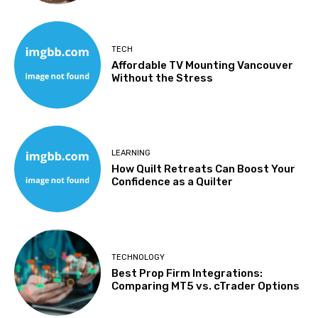
TECH
Affordable TV Mounting Vancouver
Without the Stress
LEARNING
How Quilt Retreats Can Boost Your
Confidence as a Quilter
TECHNOLOGY
Best Prop Firm Integrations:
Comparing MT5 vs. cTrader Options