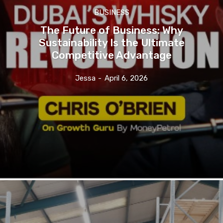
BUSINESS
The Future of Business: Why
Sustainability Is the Ultimate
Competitive Advantage
Jessa
-
April 6, 2026