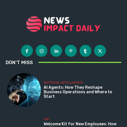
DON'T MISS
ARTIFICIAL INTELLIGENCE
AI Agents: How They Reshape
Business Operations and Where to
Start
GIFT
Welcome Kit for New Employees: How