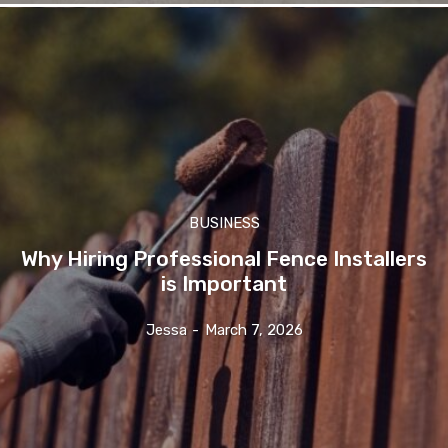
BUSINESS
Why Hiring Professional Fence Installers
is Important
Jessa
-
March 7, 2026