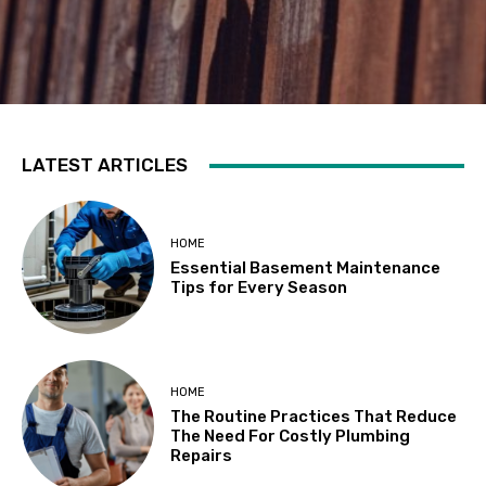
LATEST ARTICLES
HOME
Essential Basement Maintenance
Tips for Every Season
HOME
The Routine Practices That Reduce
The Need For Costly Plumbing
Repairs