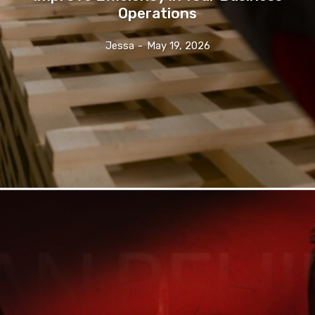
Operations
Jessa
-
May 19, 2026