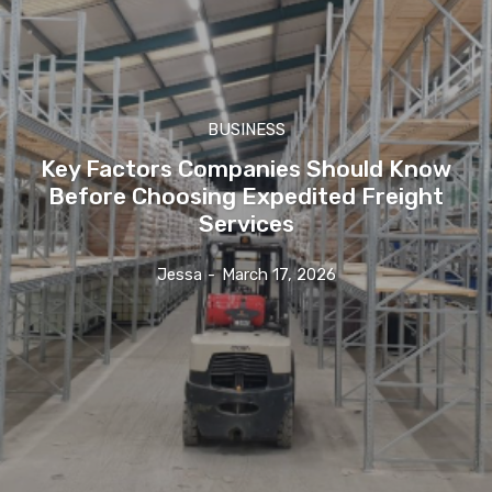
BUSINESS
Key Factors Companies Should Know
Before Choosing Expedited Freight
Services
Jessa
-
March 17, 2026