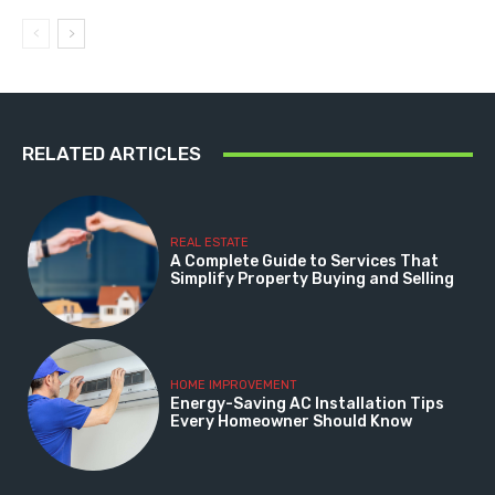
RELATED ARTICLES
REAL ESTATE
A Complete Guide to Services That
Simplify Property Buying and Selling
HOME IMPROVEMENT
Energy-Saving AC Installation Tips
Every Homeowner Should Know