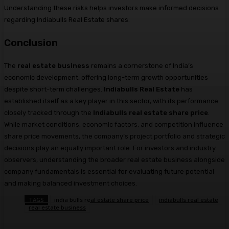
Understanding these risks helps investors make informed decisions
regarding Indiabulls Real Estate shares.
Conclusion
The
real estate business
remains a cornerstone of India’s
economic development, offering long-term growth opportunities
despite short-term challenges.
Indiabulls Real Estate
has
established itself as a key player in this sector, with its performance
closely tracked through the
Indiabulls real estate share price
.
While market conditions, economic factors, and competition influence
share price movements, the company’s project portfolio and strategic
decisions play an equally important role. For investors and industry
observers, understanding the broader real estate business alongside
company fundamentals is essential for evaluating future potential
and making balanced investment choices.
TAGS
india bulls real estate share price
indiabulls real estate
real estate business