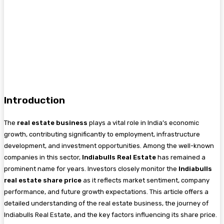
Introduction
The
real estate business
plays a vital role in India’s economic
growth, contributing significantly to employment, infrastructure
development, and investment opportunities. Among the well-known
companies in this sector,
Indiabulls Real Estate
has remained a
prominent name for years. Investors closely monitor the
Indiabulls
real estate share price
as it reflects market sentiment, company
performance, and future growth expectations. This article offers a
detailed understanding of the real estate business, the journey of
Indiabulls Real Estate, and the key factors influencing its share price.