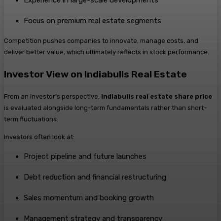
Focus on premium real estate segments
Competition pushes companies to innovate, manage costs, and
deliver better value, which ultimately reflects in stock performance.
Investor View on Indiabulls Real Estate
From an investor’s perspective,
Indiabulls real estate share price
is evaluated alongside long-term fundamentals rather than short-
term fluctuations.
Investors often look at:
Project pipeline and future launches
Debt reduction and financial restructuring
Sales momentum and booking growth
Management strategy and transparency