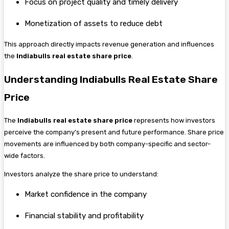
Focus on project quality and timely delivery
Monetization of assets to reduce debt
This approach directly impacts revenue generation and influences
the
Indiabulls real estate share price
.
Understanding Indiabulls Real Estate Share
Price
The
Indiabulls real estate share price
represents how investors
perceive the company’s present and future performance. Share price
movements are influenced by both company-specific and sector-
wide factors.
Investors analyze the share price to understand:
Market confidence in the company
Financial stability and profitability