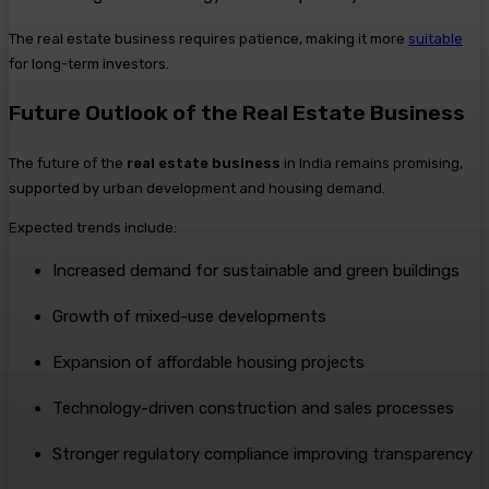
The real estate business requires patience, making it more
suitable
for long-term investors.
Future Outlook of the Real Estate Business
The future of the
real estate business
in India remains promising,
supported by urban development and housing demand.
Expected trends include:
Increased demand for sustainable and green buildings
Growth of mixed-use developments
Expansion of affordable housing projects
Technology-driven construction and sales processes
Stronger regulatory compliance improving transparency