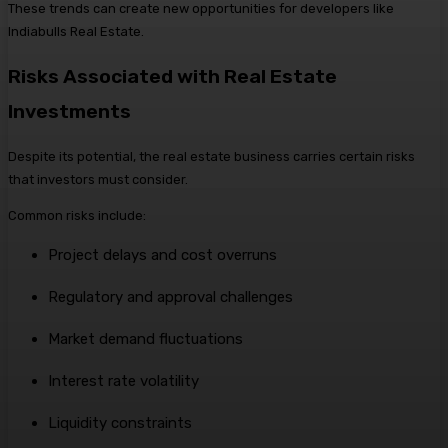
These trends can create new opportunities for developers like
Indiabulls Real Estate.
Risks Associated with Real Estate
Investments
Despite its potential, the real estate business carries certain risks
that investors must consider.
Common risks include:
Project delays and cost overruns
Regulatory and approval challenges
Market demand fluctuations
Interest rate volatility
Liquidity constraints