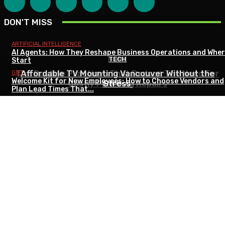
DON'T MISS
ARTIFICIAL INTELLIGENCE
AI Agents: How They Reshape Business Operations and Wher
HOME
HOME
TECH
Start
The Routine Practices That Reduce The Need For
Essential Basement Maintenance Tips for Every
Affordable TV Mounting Vancouver Without the
GIFT
Welcome Kit for New Employees: How to Choose Vendors and
Costly Plumbing Repairs
Season
Stress
Plan Lead Times That...