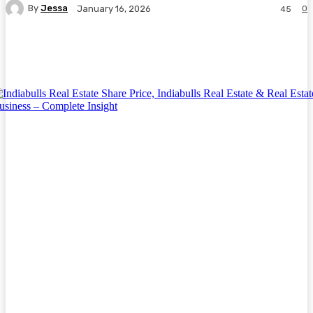
By
Jessa
0
January 16, 2026
45
Facebook
Twitter
Pinterest
WhatsA