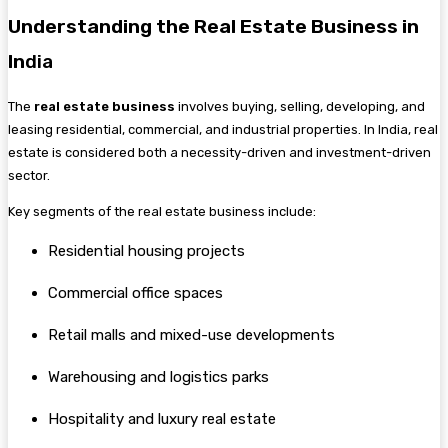
Understanding the Real Estate Business in
In
dia
The
real estate business
involves buying, selling, developing, and
leasing residential, commercial, and industrial properties. In India, real
estate is considered both a necessity-driven and investment-driven
sector.
Key segments of the real estate business include:
Residential housing projects
Commercial office spaces
Retail malls and mixed-use developments
Warehousing and logistics parks
Hospitality and luxury real estate