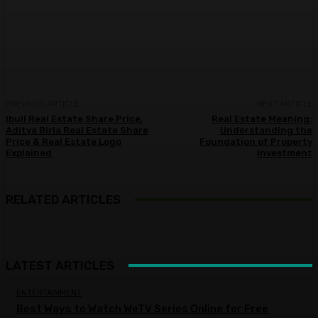
Facebook
Twitter
Pinterest
WhatsA
PREVIOUS ARTICLE
NEXT ARTICLE
Ibull Real Estate Share Price,
Real Estate Meaning:
Aditya Birla Real Estate Share
Understanding the
Price & Real Estate Logo
Foundation of Property
Explained
Investment
RELATED ARTICLES
LATEST ARTICLES
ENTERTAINMENT
Best Ways to Watch WeTV Series Online for Free