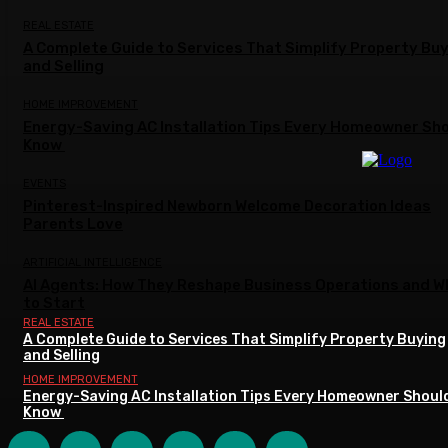
REAL ESTATE
A Complete Guide to Services That Simplify Property Bu
and Selling
HOME IMPROVEMENT
Energy-Saving AC Installation Tips Every Homeowner Sh
Know
EVENTS
Pinterest-Inspired Newborn Welcome Decoration Ideas
Parents Love
ARTIFICIAL INTELLIGENCE
AI Agents: How They Reshape Business Operations and W
to Start
REAL ESTATE
A Complete Guide to Services That Simplify Property Buying
and Selling
HOME IMPROVEMENT
Energy-Saving AC Installation Tips Every Homeowner Shoul
Know