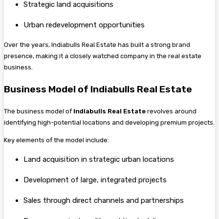
Strategic land acquisitions
Urban redevelopment opportunities
Over the years, Indiabulls Real Estate has built a strong brand
presence, making it a closely watched company in the real estate
business.
Business Model of Indiabulls Real Estate
The business model of
Indiabulls Real Estate
revolves around
identifying high-potential locations and developing premium projects.
Key elements of the model include:
Land acquisition in strategic urban locations
Development of large, integrated projects
Sales through direct channels and partnerships