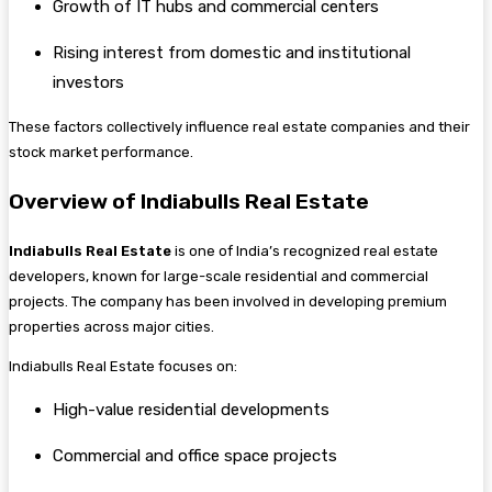
Growth of IT hubs and commercial centers
Rising interest from domestic and institutional
investors
These factors collectively influence real estate companies and their
stock market performance.
Overview of Indiabulls Real Estate
Indiabulls Real Estate
is one of India’s recognized real estate
developers, known for large-scale residential and commercial
projects. The company has been involved in developing premium
properties across major cities.
Indiabulls Real Estate focuses on:
High-value residential developments
Commercial and office space projects