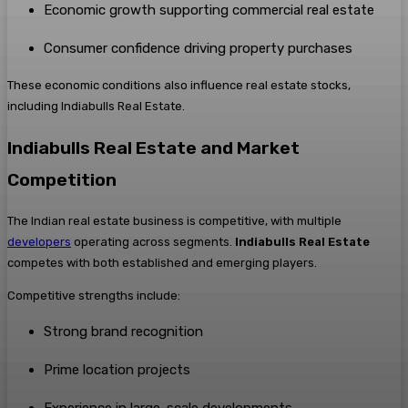
Economic growth supporting commercial real estate
Consumer confidence driving property purchases
These economic conditions also influence real estate stocks,
including Indiabulls Real Estate.
Indiabulls Real Estate and Market
Competition
The Indian real estate business is competitive, with multiple
developers
operating across segments.
Indiabulls Real Estate
competes with both established and emerging players.
Competitive strengths include:
Strong brand recognition
Prime location projects
Experience in large-scale developments