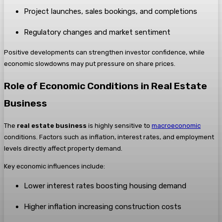
Project launches, sales bookings, and completions
Regulatory changes and market sentiment
Positive developments can strengthen investor confidence, while
economic slowdowns may put pressure on share prices.
Role of Economic Conditions in Real Estate
Business
The
real estate business
is highly sensitive to
macroeconomic
conditions. Factors such as inflation, interest rates, and employment
levels directly affect property demand.
Key economic influences include:
Lower interest rates boosting housing demand
Higher inflation increasing construction costs