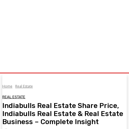
Home
Real Estate
REAL ESTATE
Indiabulls Real Estate Share Price,
Indiabulls Real Estate & Real Estate
Business – Complete Insight