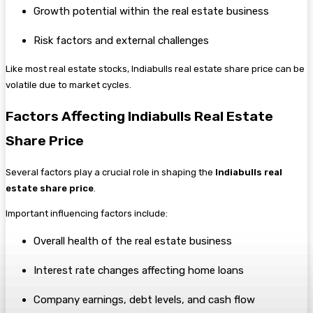
Growth potential within the real estate business
Risk factors and external challenges
Like most real estate stocks, Indiabulls real estate share price can be
volatile due to market cycles.
Factors Affecting Indiabulls Real Estate
Share Price
Several factors play a crucial role in shaping the
Indiabulls real
estate share price
.
Important influencing factors include:
Overall health of the real estate business
Interest rate changes affecting home loans
Company earnings, debt levels, and cash flow