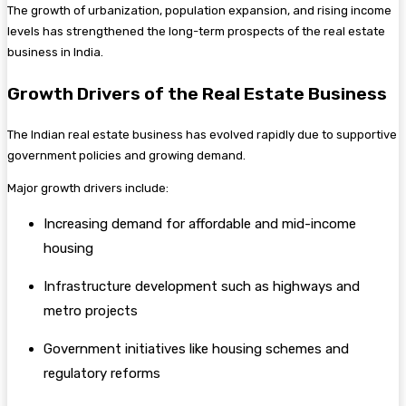
The growth of urbanization, population expansion, and rising income
levels has strengthened the long-term prospects of the real estate
business in India.
Growth Drivers of the Real Estate Business
The Indian real estate business has evolved rapidly due to supportive
government policies and growing demand.
Major growth drivers include:
Increasing demand for affordable and mid-income
housing
Infrastructure development such as highways and
metro projects
Government initiatives like housing schemes and
regulatory reforms