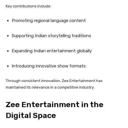
Key contributions include:
Promoting regional language content
Supporting Indian storytelling traditions
Expanding Indian entertainment globally
Introducing innovative show formats
Through consistent innovation, Zee Entertainment has
maintained its relevance in a competitive industry.
Zee Entertainment in the
Digital Space