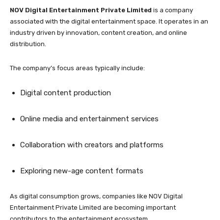
NOV Digital Entertainment Private Limited
is a company
associated with the digital entertainment space. It operates in an
industry driven by innovation, content creation, and online
distribution.
The company’s focus areas typically include:
Digital content production
Online media and entertainment services
Collaboration with creators and platforms
Exploring new-age content formats
As digital consumption grows, companies like NOV Digital
Entertainment Private Limited are becoming important
contributors to the entertainment ecosystem.