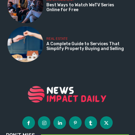
Best Ways to Watch WeTV Series
Online for Free
REAL ESTATE
A Complete Guide to Services That
Simplify Property Buying and Selling
DON'T MISS