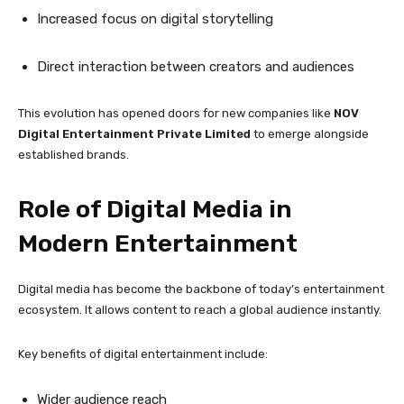
Increased focus on digital storytelling
Direct interaction between creators and audiences
This evolution has opened doors for new companies like
NOV
Digital Entertainment Private Limited
to emerge alongside
established brands.
Role of Digital Media in
Modern Entertainment
Digital media has become the backbone of today’s entertainment
ecosystem. It allows content to reach a global audience instantly.
Key benefits of digital entertainment include:
Wider audience reach