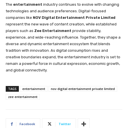
The
entertainment
industry continues to evolve with changing
technologies and audience preferences. Digital-focused
companies like
NOV Digital Entertainment Private Limited
represent the new wave of content creation, while established
players such as
Zee Entertainment
provide stability,
experience, and wide-reaching influence. Together, they shape a
diverse and dynamic entertainment ecosystem that blends
tradition with innovation. As digital consumption rises and
creative boundaries expand, the entertainment industry is set to
remain a powerful force in cultural expression, economic growth,
and global connectivity.
TAGS
entertainment
nov digital entertainment private limited
zee entertainment
Facebook
Twitter