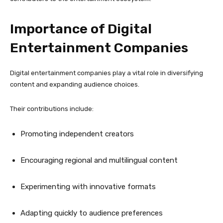
Importance of Digital
Entertainment Companies
Digital entertainment companies play a vital role in diversifying
content and expanding audience choices.
Their contributions include:
Promoting independent creators
Encouraging regional and multilingual content
Experimenting with innovative formats
Adapting quickly to audience preferences