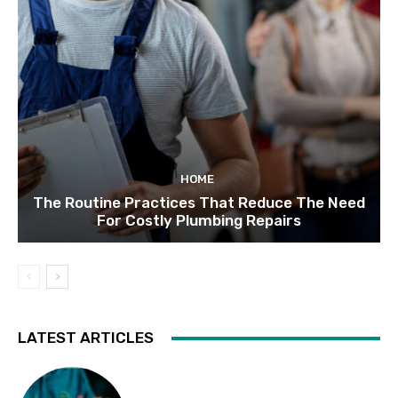
HOME
The Routine Practices That Reduce The Need
For Costly Plumbing Repairs
LATEST ARTICLES