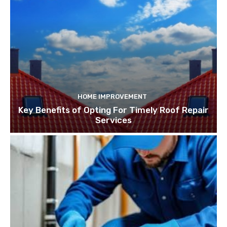
HOME IMPROVEMENT
Key Benefits of Opting For Timely Roof Repair
Services