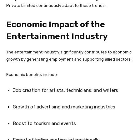
Private Limited continuously adapt to these trends.
Economic Impact of the
Entertainment Industry
The entertainment industry significantly contributes to economic
growth by generating employment and supporting allied sectors.
Economic benefits include:
Job creation for artists, technicians, and writers
Growth of advertising and marketing industries
Boost to tourism and events