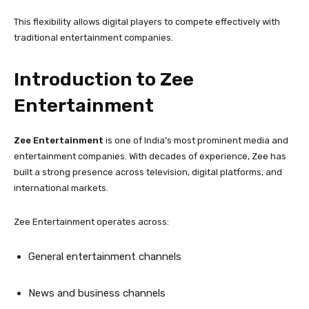
This flexibility allows digital players to compete effectively with
traditional entertainment companies.
Introduction to Zee
Entertainment
Zee Entertainment
is one of India’s most prominent media and
entertainment companies. With decades of experience, Zee has
built a strong presence across television, digital platforms, and
international markets.
Zee Entertainment operates across:
General entertainment channels
News and business channels