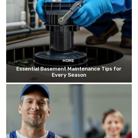
HOME
Essential Basement Maintenance Tips for
Every Season