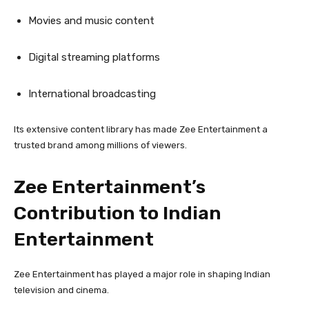
Movies and music content
Digital streaming platforms
International broadcasting
Its extensive content library has made Zee Entertainment a
trusted brand among millions of viewers.
Zee Entertainment’s
Contribution to Indian
Entertainment
Zee Entertainment has played a major role in shaping Indian
television and cinema.