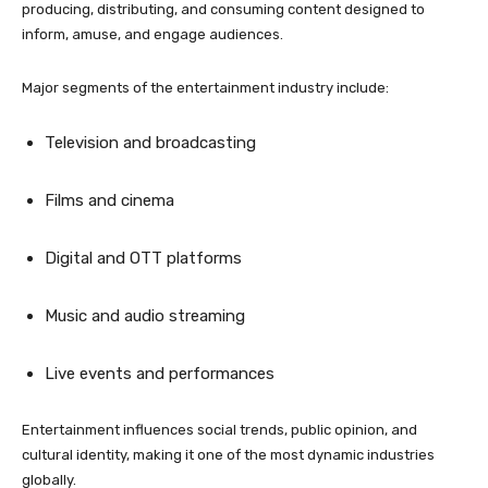
producing, distributing, and consuming content designed to
inform, amuse, and engage audiences.
Major segments of the entertainment industry include:
Television and broadcasting
Films and cinema
Digital and OTT platforms
Music and audio streaming
Live events and performances
Entertainment influences social trends, public opinion, and
cultural identity, making it one of the most dynamic industries
globally.