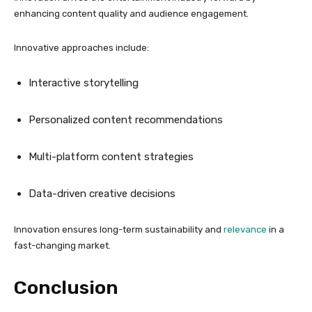
enhancing content quality and audience engagement.
Innovative approaches include:
Interactive storytelling
Personalized content recommendations
Multi-platform content strategies
Data-driven creative decisions
Innovation ensures long-term sustainability and
relevance
in a
fast-changing market.
Conclusion