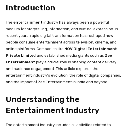
Introduction
The
entertainment
industry has always been a powerful
medium for storytelling, information, and cultural expression. In
recent years, rapid digital transformation has reshaped how
people consume entertainment across television, cinema, and
online platforms. Companies like
NOV Digital Entertainment
Private Limited
and established media giants such as
Zee
Entertainment
play a crucial role in shaping content delivery
and audience engagement. This article explores the
entertainment industry’s evolution, the role of digital companies,
and the impact of Zee Entertainment in India and beyond.
Understanding the
Entertainment Industry
The entertainment industry includes all activities related to