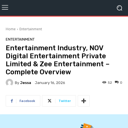
Home
Entertainment
ENTERTAINMENT
Entertainment Industry, NOV
Digital Entertainment Private
Limited & Zee Entertainment –
Complete Overview
By
Jessa
52
0
January 16, 2026
Facebook
Twitter