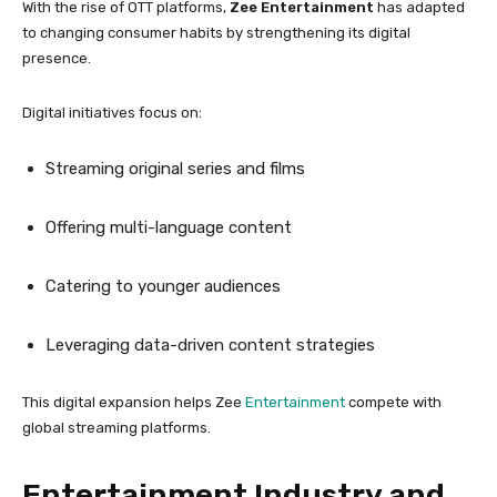
With the rise of OTT platforms,
Zee Entertainment
has adapted
to changing consumer habits by strengthening its digital
presence.
Digital initiatives focus on:
Streaming original series and films
Offering multi-language content
Catering to younger audiences
Leveraging data-driven content strategies
This digital expansion helps Zee
Entertainment
compete with
global streaming platforms.
Entertainment Industry and