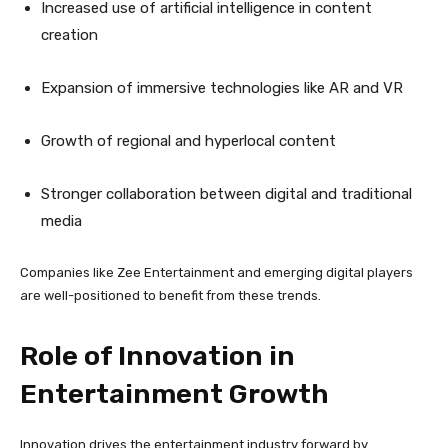
Increased use of artificial intelligence in content
creation
Expansion of immersive technologies like AR and VR
Growth of regional and hyperlocal content
Stronger collaboration between digital and traditional
media
Companies like Zee Entertainment and emerging digital players
are well-positioned to benefit from these trends.
Role of Innovation in
Entertainment Growth
Innovation drives the entertainment industry forward by