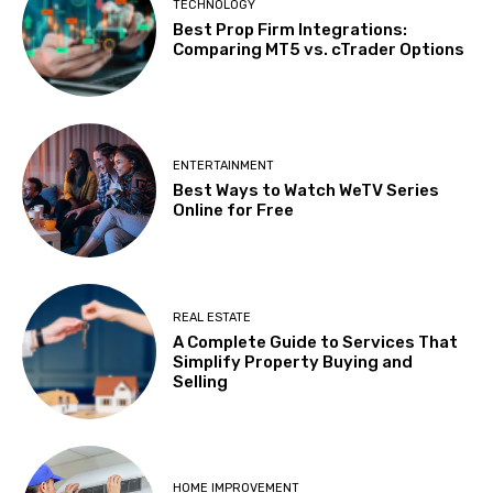
TECHNOLOGY
Best Prop Firm Integrations:
Comparing MT5 vs. cTrader Options
ENTERTAINMENT
Best Ways to Watch WeTV Series
Online for Free
REAL ESTATE
A Complete Guide to Services That
Simplify Property Buying and
Selling
HOME IMPROVEMENT