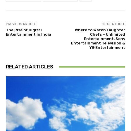
PREVIOUS ARTICLE
NEXT ARTICLE
The Rise of Digital
Where to Watch Laughter
Entertainment in India
Chefs – Unlimited
Entertainment, Sony
Entertainment Television &
YG Entertainment
RELATED ARTICLES