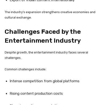
Export of Indian content internationally
The industry’s expansion strengthens creative economies and
cultural exchange.
Challenges Faced by the
Entertainment Industry
Despite growth, the entertainment industry faces several
challenges.
Common challenges include:
Intense competition from global platforms
Rising content production costs