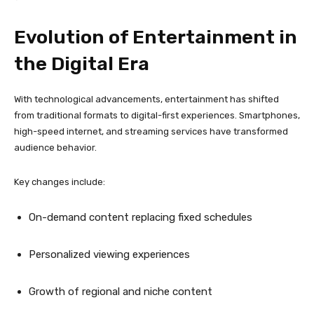
Evolution of Entertainment in
the Digital Era
With technological advancements, entertainment has shifted
from traditional formats to digital-first experiences. Smartphones,
high-speed internet, and streaming services have transformed
audience behavior.
Key changes include:
On-demand content replacing fixed schedules
Personalized viewing experiences
Growth of regional and niche content