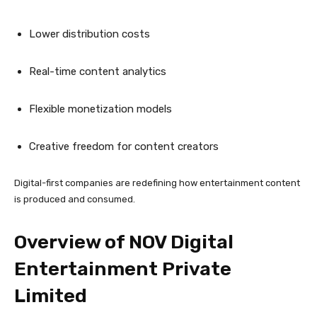
Lower distribution costs
Real-time content analytics
Flexible monetization models
Creative freedom for content creators
Digital-first companies are redefining how entertainment content
is produced and consumed.
Overview of NOV Digital
Entertainment Private
Limited