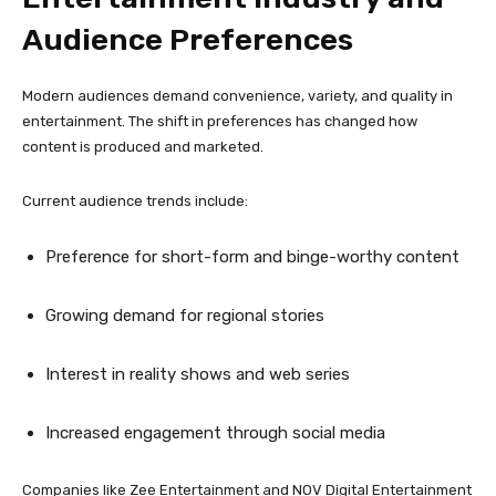
Audience Preferences
Modern audiences demand convenience, variety, and quality in
entertainment. The shift in preferences has changed how
content is produced and marketed.
Current audience trends include:
Preference for short-form and binge-worthy content
Growing demand for regional stories
Interest in reality shows and web series
Increased engagement through social media
Companies like Zee Entertainment and NOV Digital Entertainment