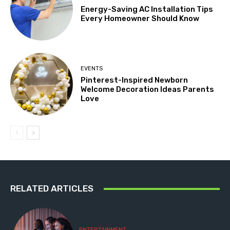
Energy-Saving AC Installation Tips
Every Homeowner Should Know
EVENTS
Pinterest-Inspired Newborn
Welcome Decoration Ideas Parents
Love
RELATED ARTICLES
ENTERTAINMENT