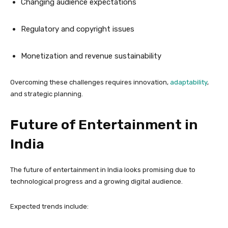
Changing audience expectations
Regulatory and copyright issues
Monetization and revenue sustainability
Overcoming these challenges requires innovation,
adaptability
,
and strategic planning.
Future of Entertainment in
India
The future of entertainment in India looks promising due to
technological progress and a growing digital audience.
Expected trends include: