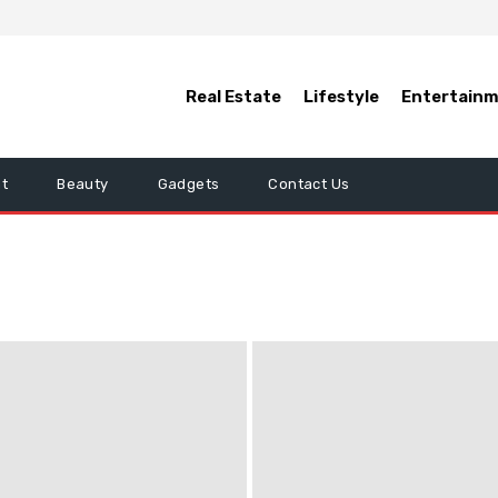
Real Estate
Lifestyle
Entertain
t
Beauty
Gadgets
Contact Us