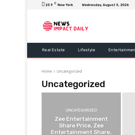
C
23.9
New York
Wednesday, August 5, 2026
Real Estate
Lifestyle
Entertainmen
Home
Uncategorized
Uncategorized
UNCATEGORIZED
Zee Entertainment
Share Price, Zee
Entertainment Share,