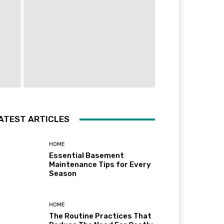
ATEST ARTICLES
HOME
Essential Basement
Maintenance Tips for Every
Season
HOME
The Routine Practices That