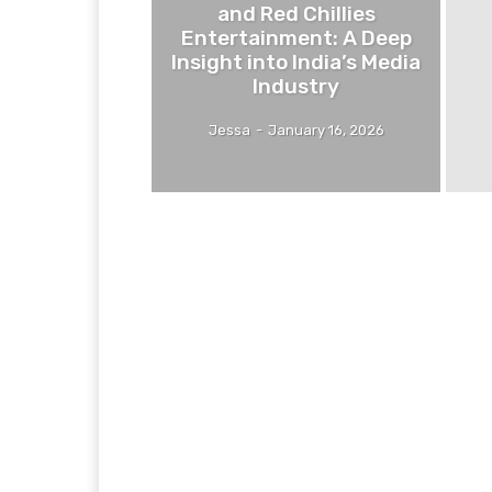
and Red Chillies
Entertainment: A Deep
Insight into India’s Media
Industry
Jessa
-
January 16, 2026