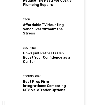
Reduce The Need For Costly
Plumbing Repairs
TECH
Affordable TV Mounting
Vancouver Without the
Stress
LEARNING
How Quilt Retreats Can
Boost Your Confidence as a
Quilter
TECHNOLOGY
Best Prop Firm
Integrations: Comparing
MT5 vs. cTrader Options