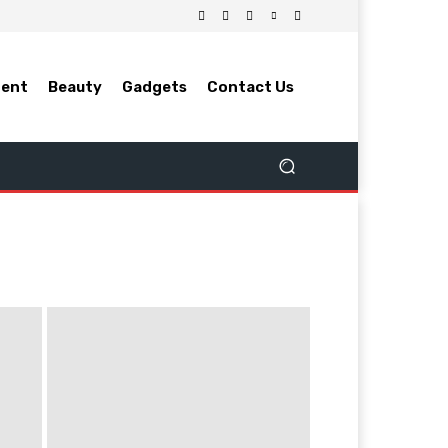
ment
Beauty
Gadgets
Contact Us