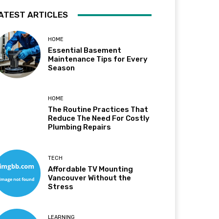
ATEST ARTICLES
HOME
Essential Basement
Maintenance Tips for Every
Season
HOME
The Routine Practices That
Reduce The Need For Costly
Plumbing Repairs
TECH
Affordable TV Mounting
Vancouver Without the
Stress
LEARNING