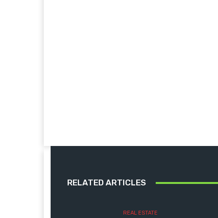
RELATED ARTICLES
REAL ESTATE