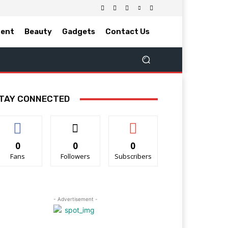
ment
Beauty
Gadgets
Contact Us
TAY CONNECTED
0
0
0
Fans
Followers
Subscribers
- Advertisement -