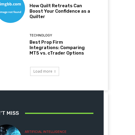
How Quilt Retreats Can
Boost Your Confidence as a
Quilter
TECHNOLOGY
Best Prop Firm
Integrations: Comparing
MT5 vs. cTrader Options
Load more
'T MISS
ARTIFICIAL INTELLIGENCE