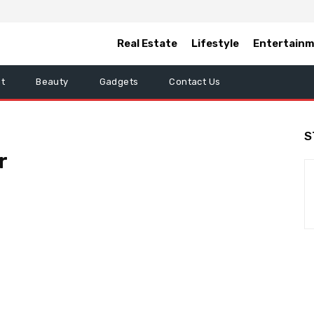
Real Estate
Lifestyle
Entertain
t
Beauty
Gadgets
Contact Us
S
r