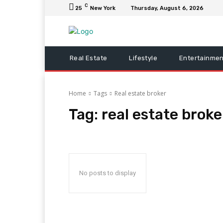
C
25
New York
Thursday, August 6, 2026
Real Estate
Lifestyle
Entertainmen
Home
Tags
Real estate broker
Tag:
real estate broke
No posts to display