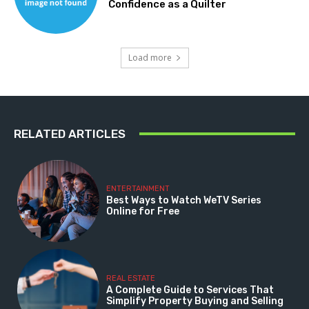
Confidence as a Quilter
Load more
RELATED ARTICLES
ENTERTAINMENT
Best Ways to Watch WeTV Series
Online for Free
REAL ESTATE
A Complete Guide to Services That
Simplify Property Buying and Selling