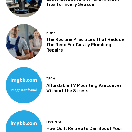
Tips for Every Season
HOME
The Routine Practices That Reduce
The Need For Costly Plumbing
Repairs
TECH
Affordable TV Mounting Vancouver
Without the Stress
LEARNING
How Quilt Retreats Can Boost Your