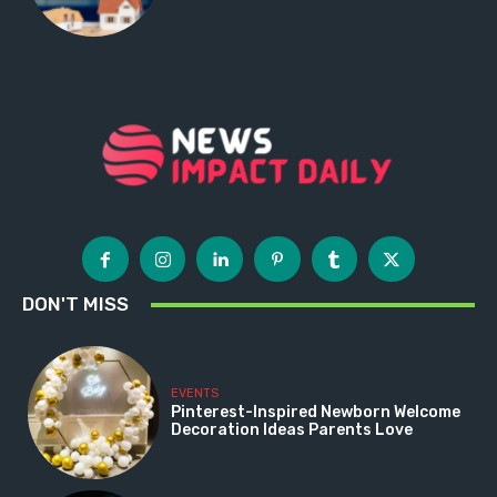
DON'T MISS
EVENTS
Pinterest-Inspired Newborn Welcome
Decoration Ideas Parents Love