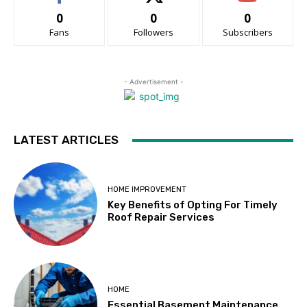
0
0
0
Fans
Followers
Subscribers
- Advertisement -
LATEST ARTICLES
HOME IMPROVEMENT
Key Benefits of Opting For Timely
Roof Repair Services
HOME
Essential Basement Maintenance