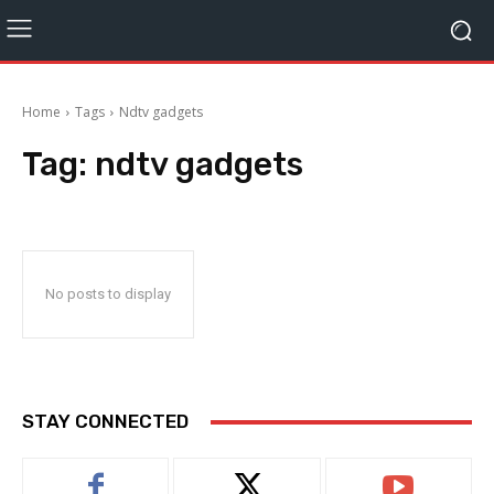
Home
Tags
Ndtv gadgets
Tag:
ndtv gadgets
No posts to display
STAY CONNECTED