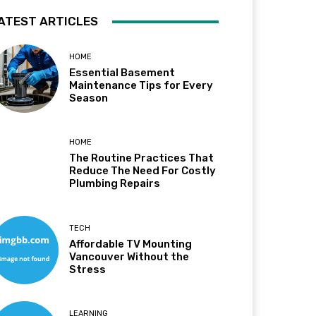
ATEST ARTICLES
HOME
Essential Basement
Maintenance Tips for Every
Season
HOME
The Routine Practices That
Reduce The Need For Costly
Plumbing Repairs
TECH
Affordable TV Mounting
Vancouver Without the
Stress
LEARNING