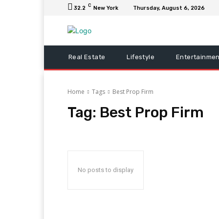
C
32.2
New York
Thursday, August 6, 2026
Real Estate
Lifestyle
Entertainmen
Home
Tags
Best Prop Firm
Tag:
Best Prop Firm
No posts to display