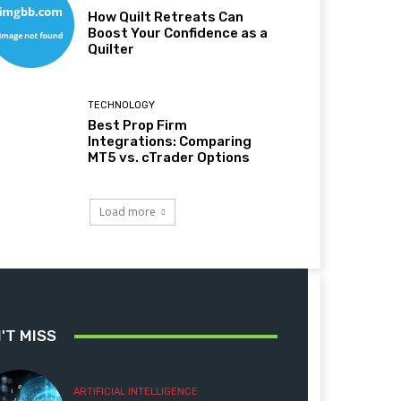
How Quilt Retreats Can
Boost Your Confidence as a
Quilter
TECHNOLOGY
Best Prop Firm
Integrations: Comparing
MT5 vs. cTrader Options
Load more
'T MISS
ARTIFICIAL INTELLIGENCE