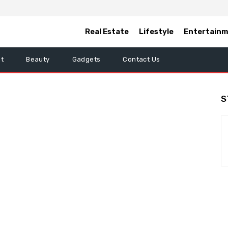
Real Estate
Lifestyle
Entertain
t
Beauty
Gadgets
Contact Us
S