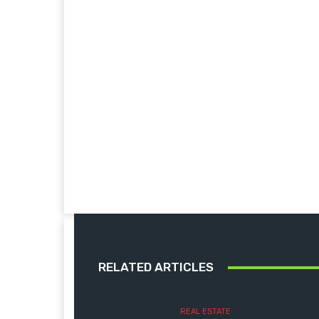
RELATED ARTICLES
REAL ESTATE