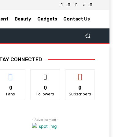
ment
Beauty
Gadgets
Contact Us
TAY CONNECTED
0
0
0
Fans
Followers
Subscribers
- Advertisement -