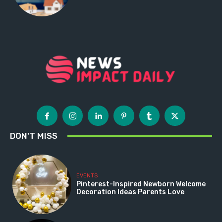
DON'T MISS
EVENTS
Pinterest-Inspired Newborn Welcome
Decoration Ideas Parents Love