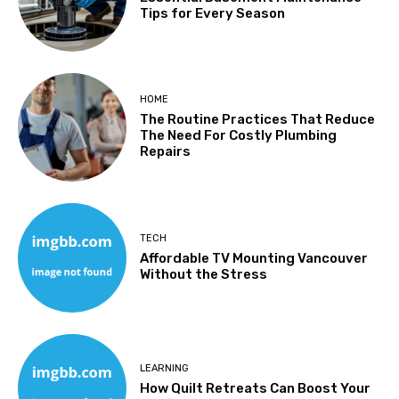
Tips for Every Season
HOME
The Routine Practices That Reduce
The Need For Costly Plumbing
Repairs
TECH
Affordable TV Mounting Vancouver
Without the Stress
LEARNING
How Quilt Retreats Can Boost Your