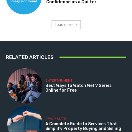
Confidence as a Quilter
Load more
RELATED ARTICLES
ENTERTAINMENT
Best Ways to Watch WeTV Series
Online for Free
REAL ESTATE
A Complete Guide to Services That
Simplify Property Buying and Selling