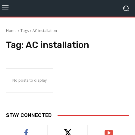
Home
Tags
AC installation
Tag:
AC installation
No posts to display
STAY CONNECTED