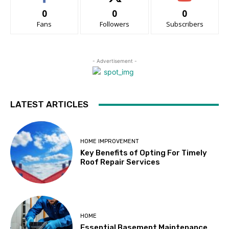
0
0
0
Fans
Followers
Subscribers
- Advertisement -
LATEST ARTICLES
HOME IMPROVEMENT
Key Benefits of Opting For Timely
Roof Repair Services
HOME
Essential Basement Maintenance